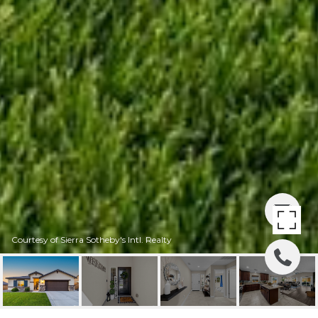
Courtesy of Sierra Sotheby's Intl. Realty