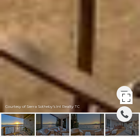
Courtesy of Sierra Sotheby's Int Realty TC