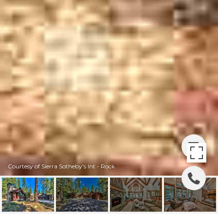
Courtesy of Sierra Sotheby's Int - Rock