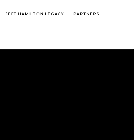
JEFF HAMILTON LEGACY
PARTNERS