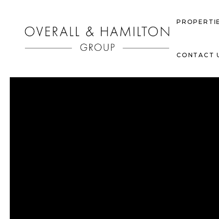
PROPERTI
CONTACT 