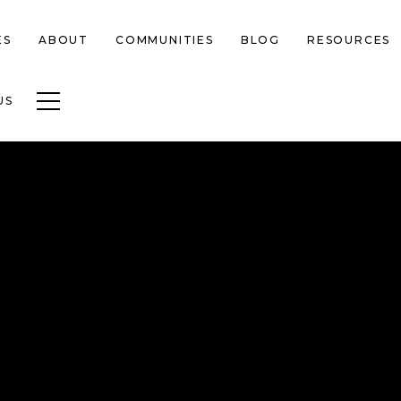
ES
ABOUT
COMMUNITIES
BLOG
RESOURCES
Toggle navigation
US