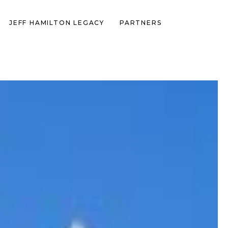
JEFF HAMILTON LEGACY
PARTNERS