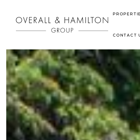
PROPERTI
CONTACT 