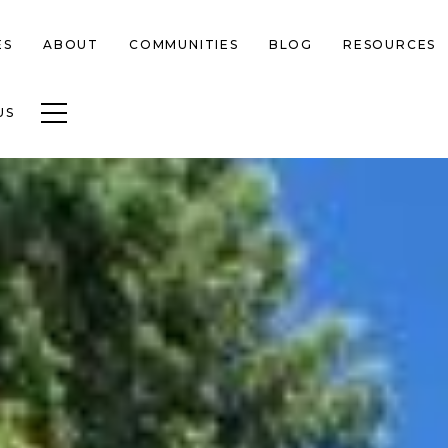
ES
ABOUT
COMMUNITIES
BLOG
RESOURCES
Toggle navigation
US