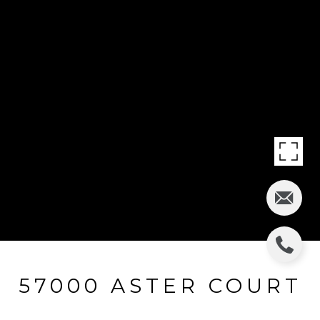
57000 ASTER COURT