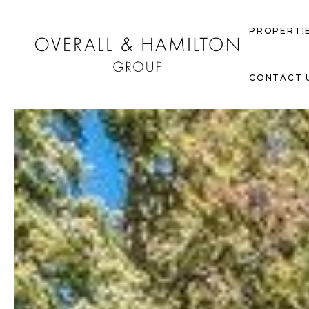
PROPERTI
CONTACT 