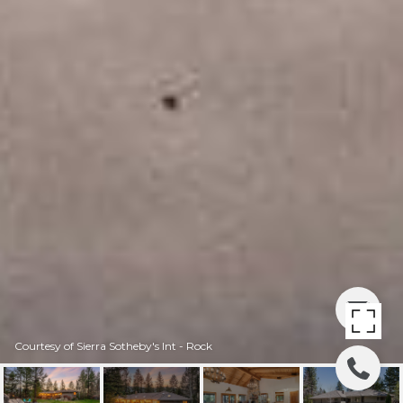
Courtesy of Sierra Sotheby's Int - Rock