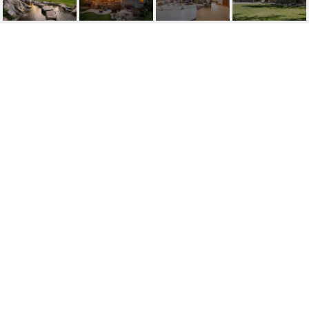
360 SYLVAN COURT
360 Sylvan Court, Verdi, NV
$2,490,000
HIGHLIGHTS
Beds
3
Full Baths
2
Half Bath
1