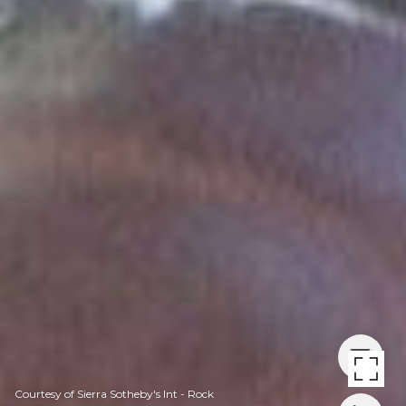
Courtesy of Sierra Sotheby's Int - Rock