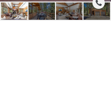
340 OLYMPIC VALLEY
ROAD
340 Olympic Valley Road, Olympic Valley, CA
$1,095,000
HIGHLIGHTS