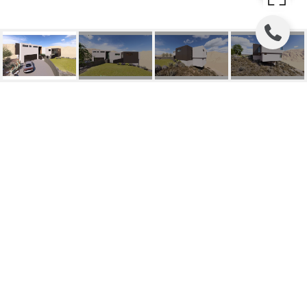
3292 BELFORD ROAD
3292 Belford Road, Reno, NV
HIGHLIGHTS
Lot
0.647 SQ.FT.