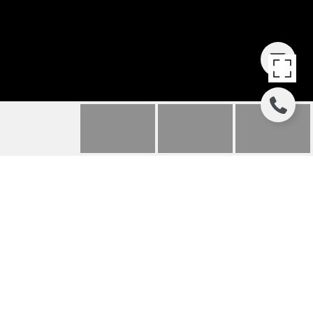
3135 WEST LAKE
BOULEVARD - UNIT: 8
3135 W Lake Blvd Unit 8, Homewood, CA
$499,000