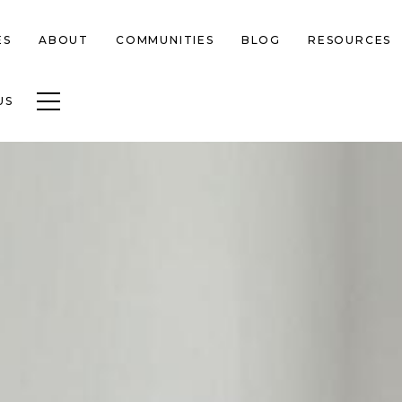
ES
ABOUT
COMMUNITIES
BLOG
RESOURCES
Toggle navigation
US