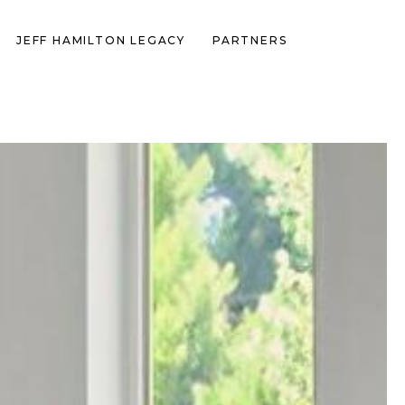
JEFF HAMILTON LEGACY
PARTNERS