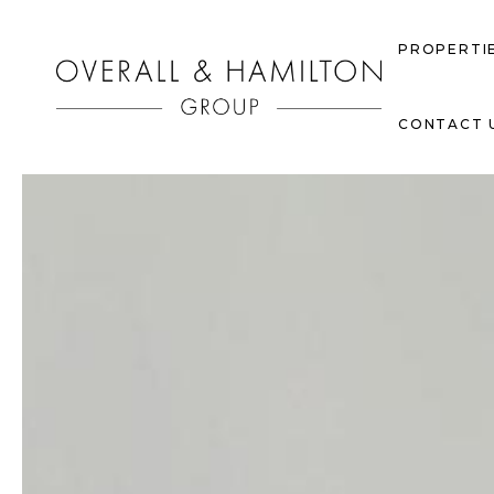
PROPERTI
CONTACT 