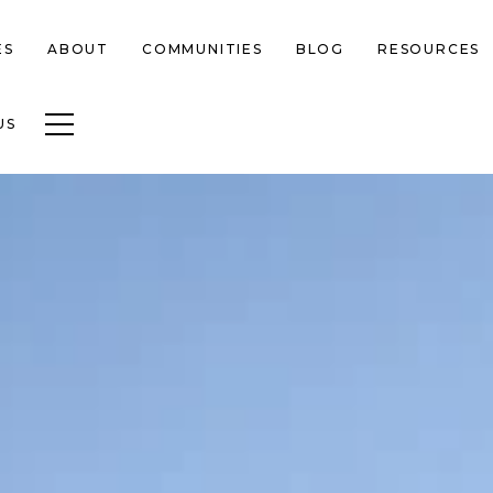
ES
ABOUT
COMMUNITIES
BLOG
RESOURCES
Toggle navigation
US