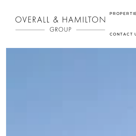
PROPERTI
CONTACT 