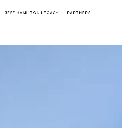
JEFF HAMILTON LEGACY
PARTNERS