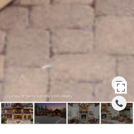
Courtesy of Sierra Sotheby's Intl. Realty