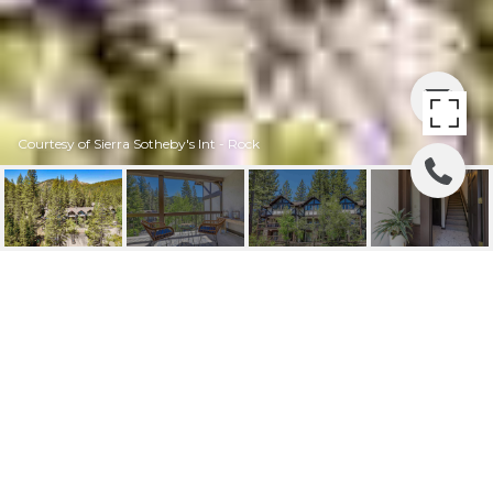
Courtesy of Sierra Sotheby's Int - Rock
227 SQUAW VALLEY RD
- UNIT: 22
227 Squaw Valley Road Unit: 22, Olympic
Valley, CA