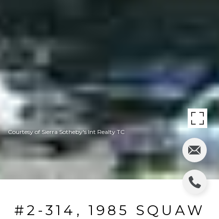
Courtesy of Sierra Sotheby's Int Realty TC
#2-314, 1985 SQUAW