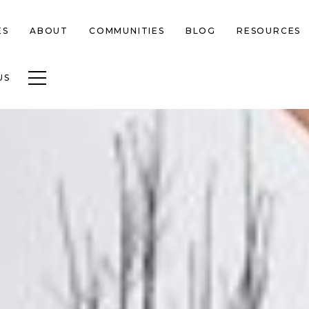
ES
ABOUT
COMMUNITIES
BLOG
RESOURCES
Toggle navigation
US