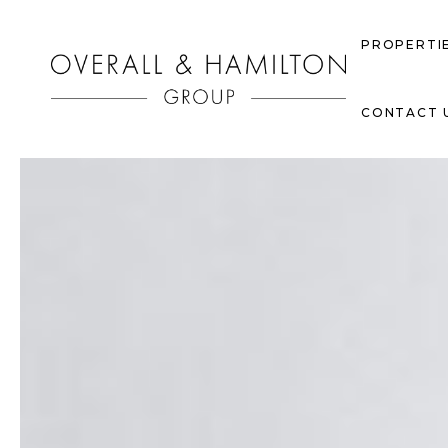
PROPERTI
CONTACT 