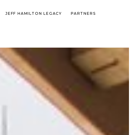
JEFF HAMILTON LEGACY
PARTNERS