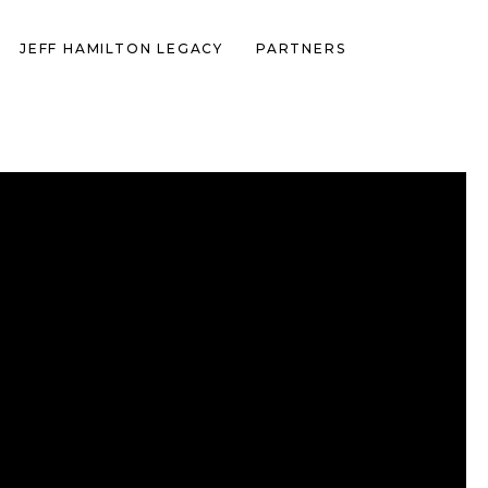
JEFF HAMILTON LEGACY
PARTNERS