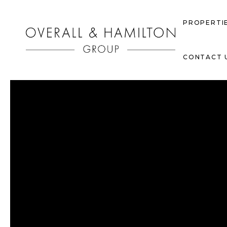
PROPERTI
CONTACT 