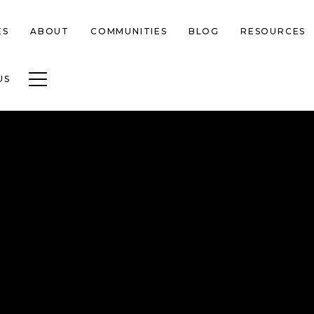
ES
ABOUT
COMMUNITIES
BLOG
RESOURCES
Toggle navigation
US