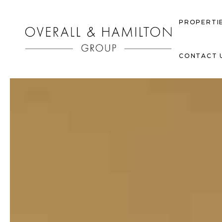
PROPERTI
CONTACT 