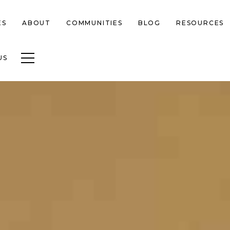
ES
ABOUT
COMMUNITIES
BLOG
RESOURCES
Toggle navigation
US