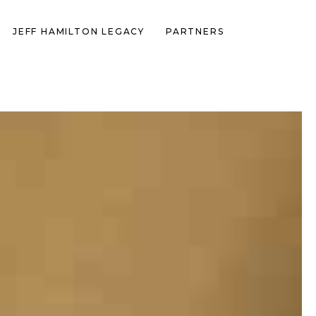
JEFF HAMILTON LEGACY
PARTNERS