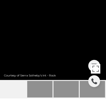
Courtesy of Sierra Sotheby's Int - Rock