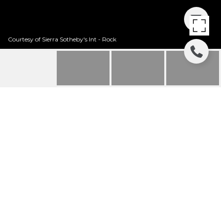
Courtesy of Sierra Sotheby's Int - Rock
12258 LOOKOUT LOOP
- F23-32
12258 Lookout Loop Unit: F23-32, Truckee, CA
$55,000