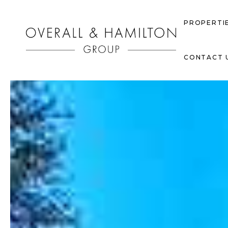
PROPERTI
CONTACT 