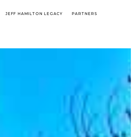
JEFF HAMILTON LEGACY
PARTNERS