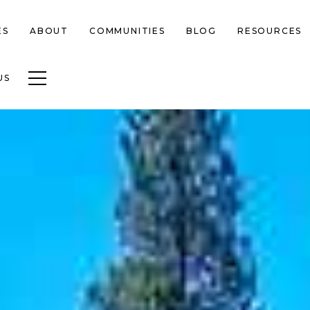
ES
ABOUT
COMMUNITIES
BLOG
RESOURCES
Toggle navigation
US