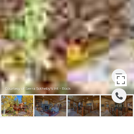
Courtesy of Sierra Sotheby's Int - Rock