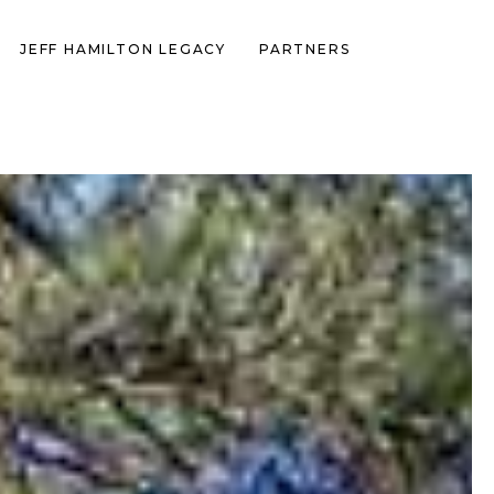
JEFF HAMILTON LEGACY
PARTNERS