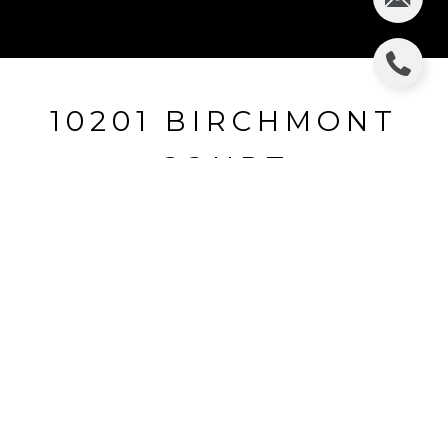
10201 BIRCHMONT
COURT
10201 Birchmont Court, Truckee, CA
$5,545,000
HIGHLIGHTS
Beds
4