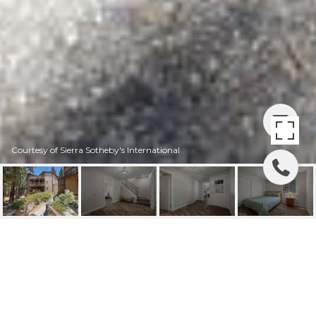
Courtesy of Sierra Sotheby's International
100 LAKE VILLAGE
DRIVE # D