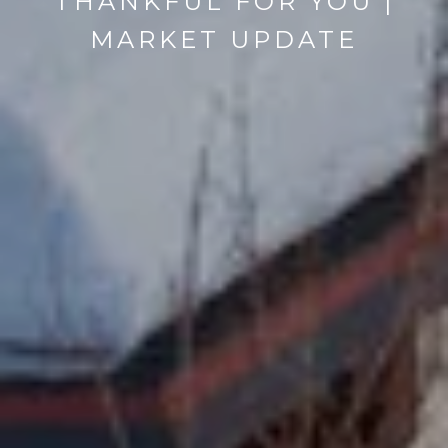
THANKFUL FOR YOU |
MARKET UPDATE