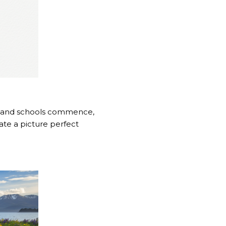
up and schools commence,
reate a picture perfect