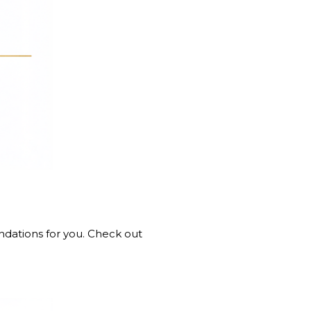
ndations for you. Check out