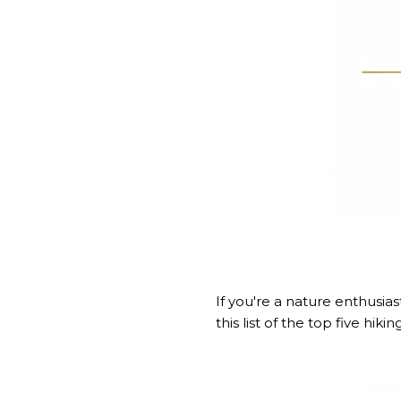
If you're a nature enthusia
this
list of the top five hiking