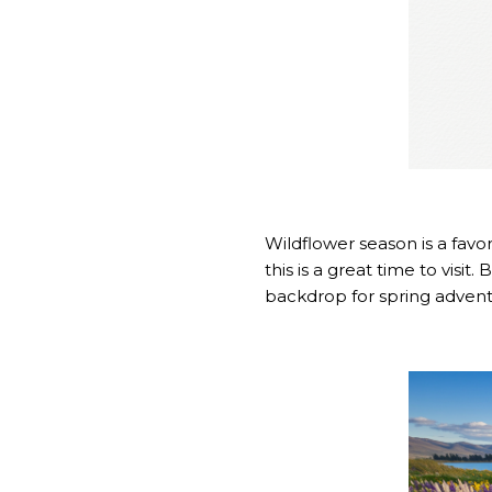
Wildflower season is a fav
this is a great time to visit
backdrop for spring advent