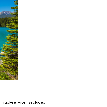
 Truckee. From secluded