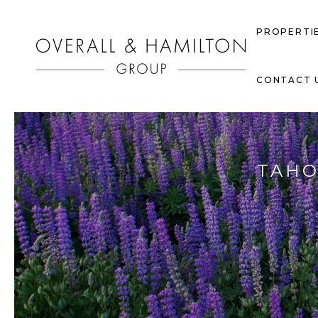
PROPERTI
CONTACT 
TAHO