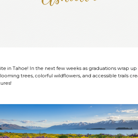
orite in Tahoe! In the next few weeks as graduations wrap 
. Blooming trees, colorful wildflowers, and accessible trails c
ures!