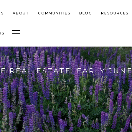
ES
ABOUT
COMMUNITIES
BLOG
RESOURCES
Toggle navigation
US
E REAL ESTATE: EARLY JUNE