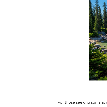
For those seeking sun and 