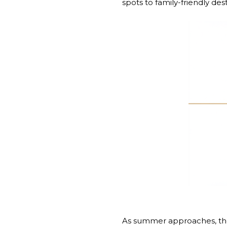
spots to family-friendly de
As summer approaches, the 