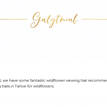
st, we have some fantastic wildflower viewing trail recomme
 trails
in Tahoe for wildflowers.