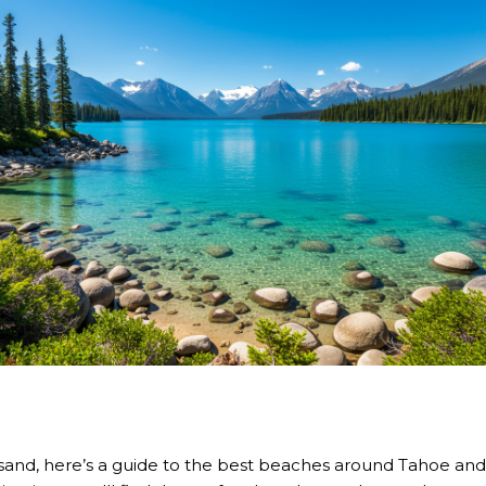
sand, here’s a
guide to the best beaches
around Tahoe and