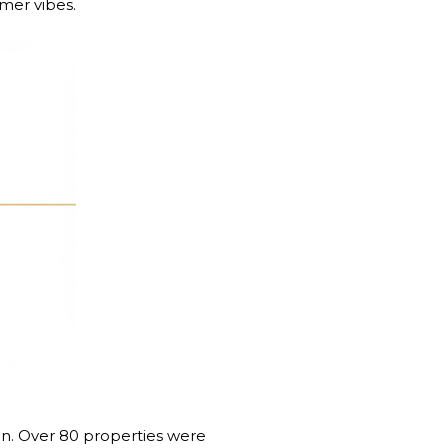
mmer vibes.
on. Over 80 properties were