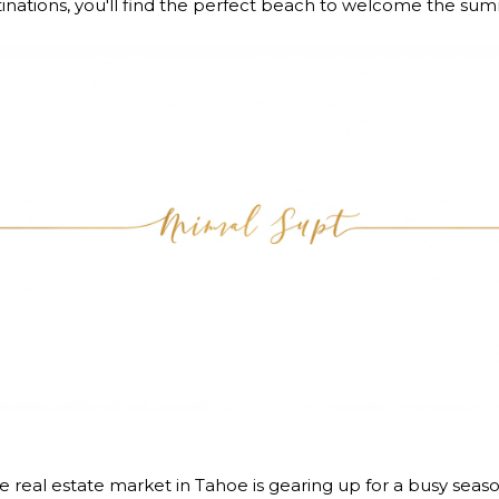
stinations, you'll find the perfect beach to welcome the su
real estate market in Tahoe is gearing up for a busy seas