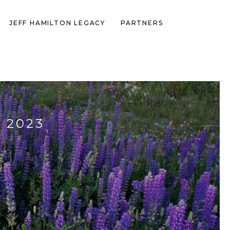
JEFF HAMILTON LEGACY
PARTNERS
 2023