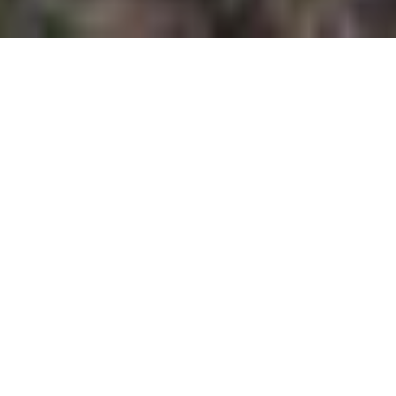
Greetings from Tahoe,
Happy 4th of July! I hope you have something fun
planned to celebrate.
Although it has been a while since my last
newsletter, I have not forgotten about those of you
who enjoy my weekly updates to stay informed on
the Tahoe market. The velocity and momentum of
our current market has kept me busy showing
properties, juggling escrows and making sure our
listings are top of mind for our local brokerage
community and their buyers. Thank you all so much
for your patience!