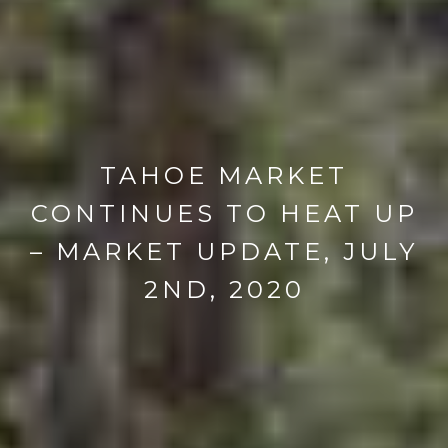
TAHOE MARKET
CONTINUES TO HEAT UP
– MARKET UPDATE, JULY
2ND, 2020