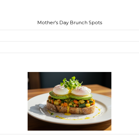
Mother's Day Brunch Spots