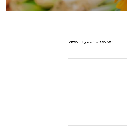
View in your browser