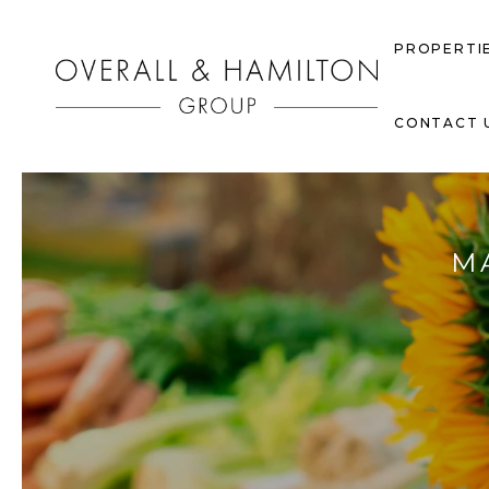
PROPERTI
CONTACT 
M