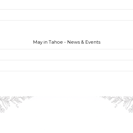
May in Tahoe - News & Events