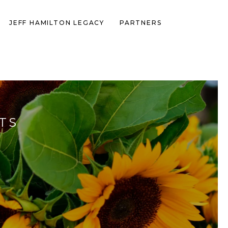
JEFF HAMILTON LEGACY
PARTNERS
TS