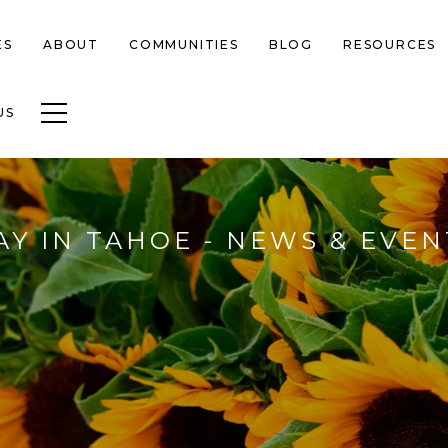
ES
ABOUT
COMMUNITIES
BLOG
RESOURCES
Toggle navigation
US
AY IN TAHOE - NEWS & EVEN