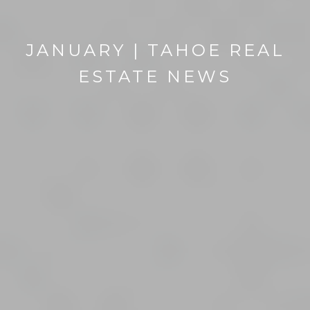
JANUARY | TAHOE REAL
ESTATE NEWS