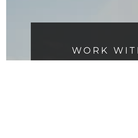
WORK WIT
As the area’s top-producing agent
Breck Overall, Jeff Hamilton and 
responsive and reliable partner. 
ideas, ethical standards and co
world’s most influentia
CONTACT US