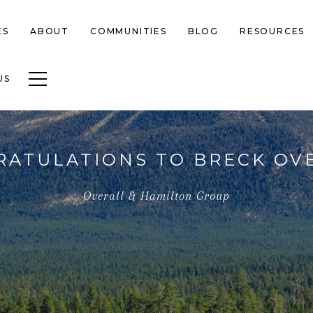
ES
ABOUT
COMMUNITIES
BLOG
RESOURCES
Toggle navigation
US
ATULATIONS TO BRECK OV
Overall & Hamilton Group