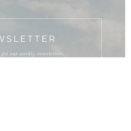
WSLETTER
 get our weekly newsletters.
ed by Overall & Hamilton Group via call, email,
e services. To opt out, you can reply 'stop' at any
or assistance. You can also click the unsubscribe
 Message and data rates may apply. Message
rivacy Policy
.
SUBMIT