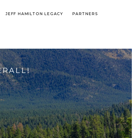
JEFF HAMILTON LEGACY
PARTNERS
ERALL!