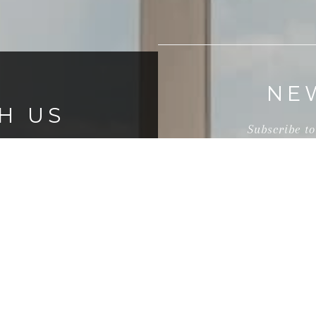
NE
H US
Subscribe to
s, you can count on
their team to be a
They offer creative
nnections to the
I agree to be contact
and text for real estat
l agents.
time or reply 'help' f
link in the emails.
frequency may vary.
P