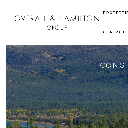
PROPERTI
CONTACT 
CONGR