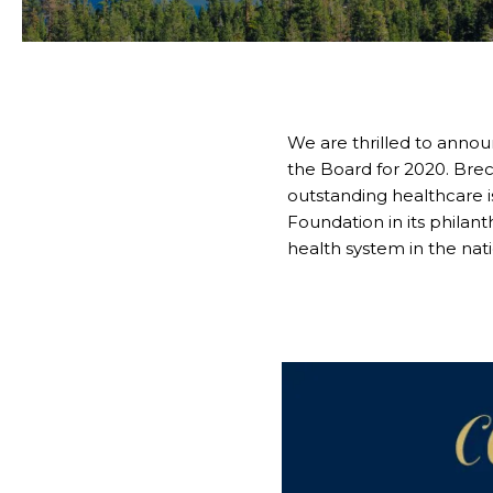
We are thrilled to annou
the Board for 2020. Brec
outstanding healthcare i
Foundation in its phila
health system in the nati