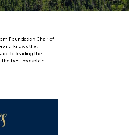
stem Foundation Chair of
ea and knows that
ward to leading the
m
the best mountain