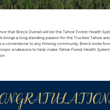
nce that Breck Overall will be the Tahoe Forest Health Sy
k brings a long standing passion for the Truckee Tahoe ar
s a cornerstone to any thriving community. Breck looks for
nthropic endeavors to help make
Tahoe Forest Health Syste
on.