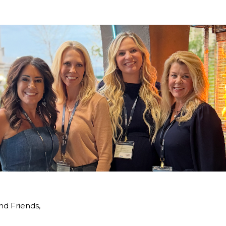
nd Friends,