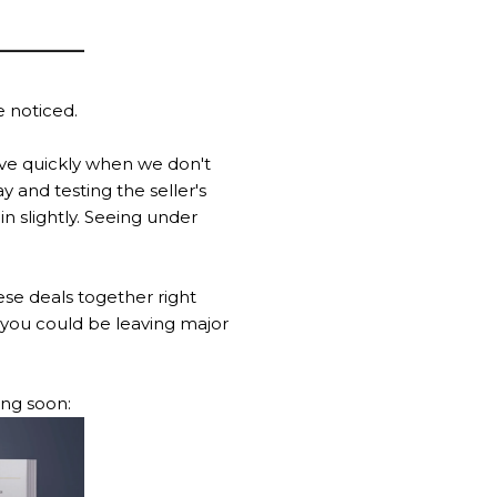
e noticed.
move quickly when we don't
 and testing the seller's
n slightly. Seeing under
se deals together right
, you could be leaving major
ing soon: