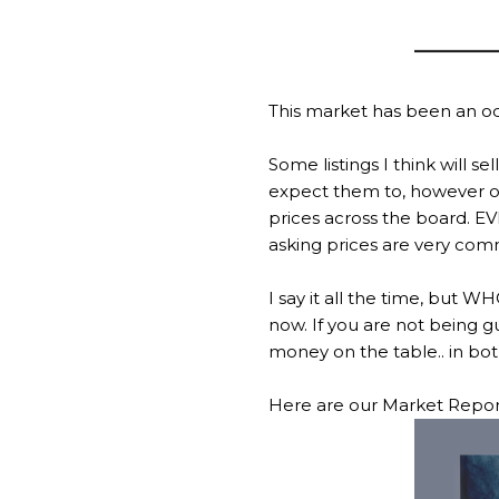
This market has been an odd
Some listings I think will 
expect them to, however one
prices across the board. EV
asking prices are very com
I say it all the time, but
now. If you are not being g
money on the table.. in bot
Here are our Market Reports