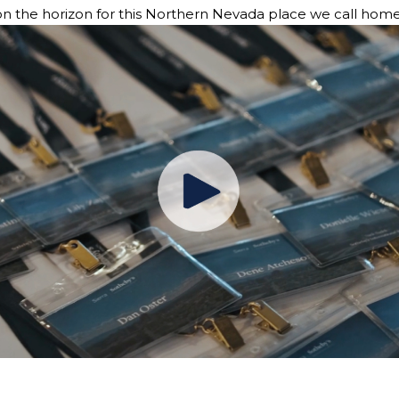
 on the horizon for this Northern Nevada place we call home