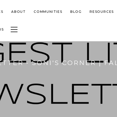
ES
ABOUT
COMMUNITIES
BLOG
RESOURCES
Toggle navigation
US
TTER - SONI'S CORNER | F