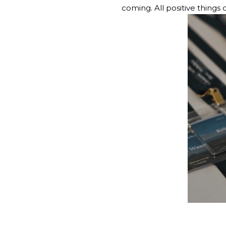
coming. All positive things