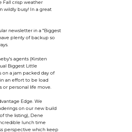
he Fall crisp weather
 wildly busy! In a great
lar newsletter in a "Biggest
 have plenty of backup so
ays.
heby's agents (Kirsten
al Biggest Little
s on a jam packed day of
n an effort to be load
s or personal life move.
 Advantage Edge. We
nderings on our new build
f the listing), Dene
ncredible lunch time
ess perspective which keep