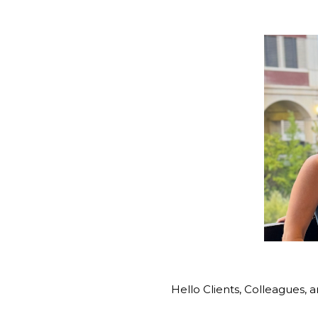
Hello Clients, Colleagues, a