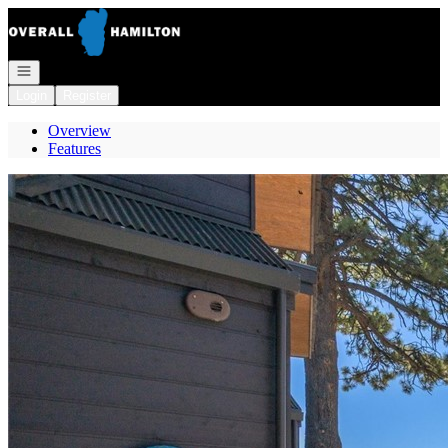
Go to: Homepage
Open navigation
Login
Register
Overview
Features