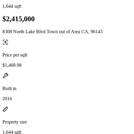
1,644 sqft
$2,415,000
8308 North Lake Blvd Town out of Area CA, 96143
Price per sqft
$1,468.98
Built in
2016
Property size
1,644 sqft