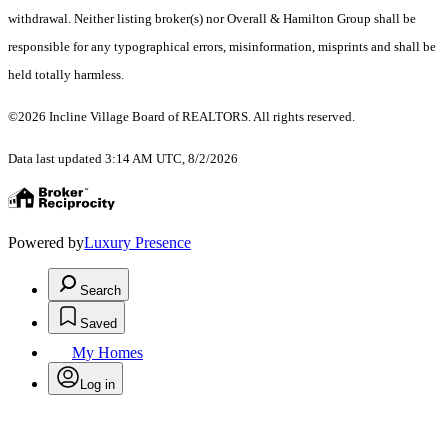
withdrawal. Neither listing broker(s) nor Overall & Hamilton Group shall be
responsible for any typographical errors, misinformation, misprints and shall be
held totally harmless.
©2026 Incline Village Board of REALTORS. All rights reserved.
Data last updated 3:14 AM UTC, 8/2/2026
Powered by
Luxury Presence
Search
Saved
My Homes
Log in