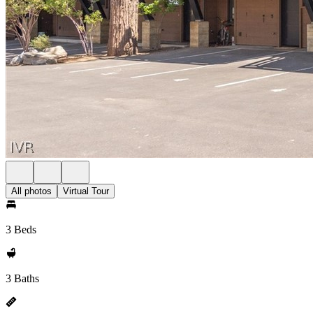
All photos
Virtual Tour
3 Beds
3 Baths