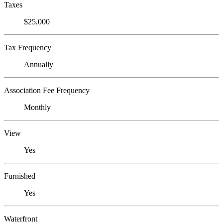
Taxes
$25,000
Tax Frequency
Annually
Association Fee Frequency
Monthly
View
Yes
Furnished
Yes
Waterfront