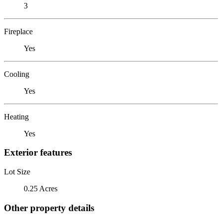
3
Fireplace
Yes
Cooling
Yes
Heating
Yes
Exterior features
Lot Size
0.25 Acres
Other property details