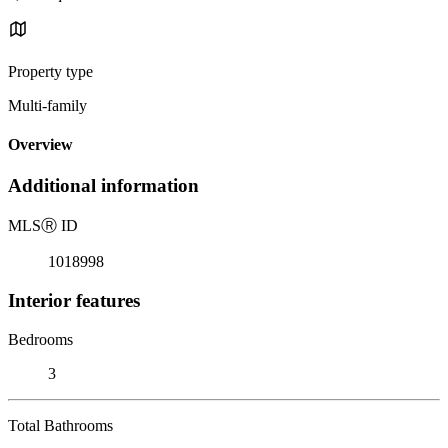
Property type
Multi-family
Overview
Additional information
MLS
Ⓡ
ID
1018998
Interior features
Bedrooms
3
Total Bathrooms