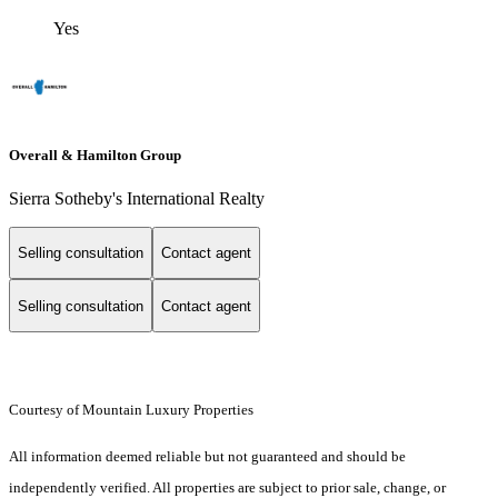
Yes
Overall & Hamilton Group
Sierra Sotheby's International Realty
Selling consultation
Contact agent
Selling consultation
Contact agent
Courtesy of Mountain Luxury Properties
All information deemed reliable but not guaranteed and should be
independently verified. All properties are subject to prior sale, change, or