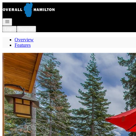
Go to: Homepage
Open navigation
Login
Register
Overview
Features