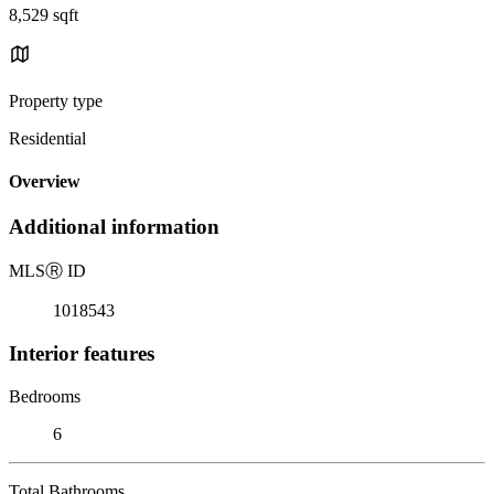
8,529 sqft
Property type
Residential
Overview
Additional information
MLS
Ⓡ
ID
1018543
Interior features
Bedrooms
6
Total Bathrooms