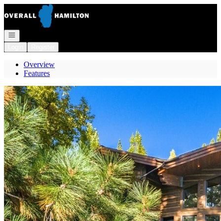
Go to: Homepage
Open navigation
Login
Register
Overview
Features