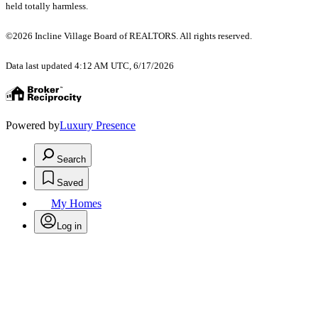
held totally harmless.
©2026 Incline Village Board of REALTORS. All rights reserved.
Data last updated 4:12 AM UTC, 6/17/2026
Powered by
Luxury Presence
Search
Saved
My Homes
Log in