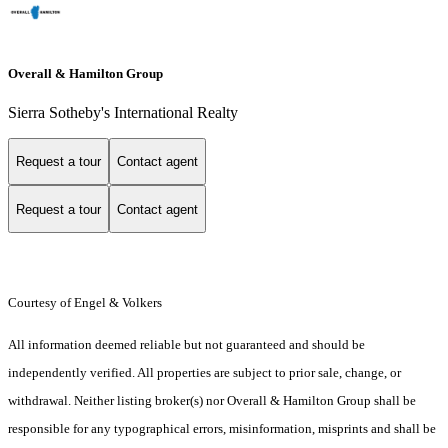
Overall & Hamilton Group
Sierra Sotheby's International Realty
Request a tour
Contact agent
Request a tour
Contact agent
Courtesy of Engel & Volkers
All information deemed reliable but not guaranteed and should be
independently verified. All properties are subject to prior sale, change, or
withdrawal. Neither listing broker(s) nor Overall & Hamilton Group shall be
responsible for any typographical errors, misinformation, misprints and shall be