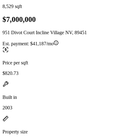
8,529 sqft
$7,000,000
951 Divot Court Incline Village NV, 89451
Est. payment:
$41,187/mo
Price per sqft
$820.73
Built in
2003
Property size