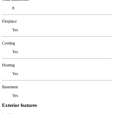
8
Fireplace
Yes
Cooling
Yes
Heating
Yes
Basement
Yes
Exterior features