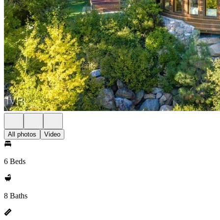
All photos
Video
6 Beds
8 Baths