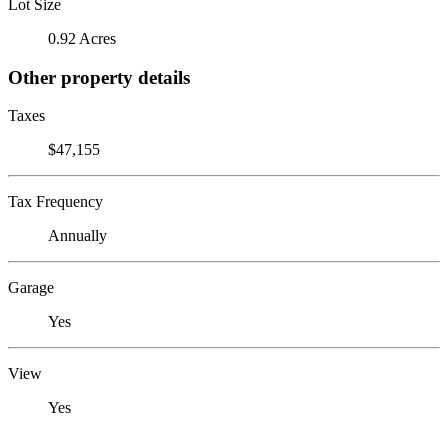
Lot Size
0.92 Acres
Other property details
Taxes
$47,155
Tax Frequency
Annually
Garage
Yes
View
Yes