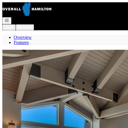
Go to: Homepage
Open navigation
Login
Register
Overview
Features