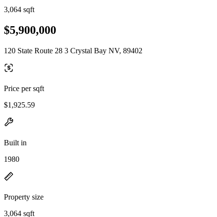
3,064 sqft
$5,900,000
120 State Route 28 3 Crystal Bay NV, 89402
Price per sqft
$1,925.59
Built in
1980
Property size
3,064 sqft