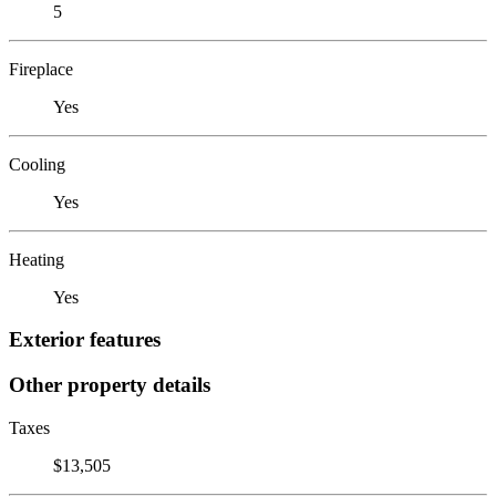
5
Fireplace
Yes
Cooling
Yes
Heating
Yes
Exterior features
Other property details
Taxes
$13,505