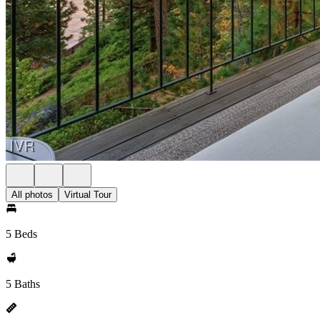
All photos
Virtual Tour
5 Beds
5 Baths