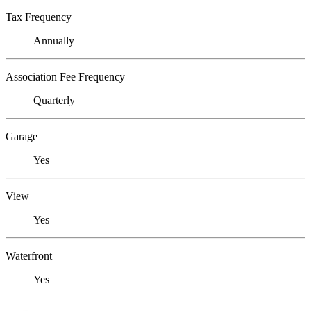
Tax Frequency
Annually
Association Fee Frequency
Quarterly
Garage
Yes
View
Yes
Waterfront
Yes