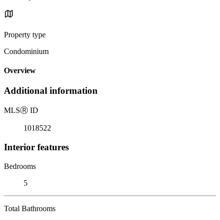
Property type
Condominium
Overview
Additional information
MLS
Ⓡ
ID
1018522
Interior features
Bedrooms
5
Total Bathrooms