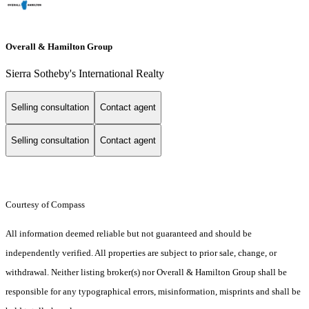
Overall & Hamilton Group
Sierra Sotheby's International Realty
Selling consultation
Contact agent
Selling consultation
Contact agent
Courtesy of Compass
All information deemed reliable but not guaranteed and should be
independently verified. All properties are subject to prior sale, change, or
withdrawal. Neither listing broker(s) nor Overall & Hamilton Group shall be
responsible for any typographical errors, misinformation, misprints and shall be