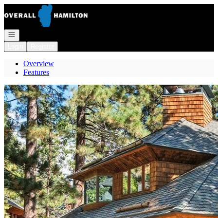
Go to: Homepage
Open navigation
Login
Register
Overview
Features