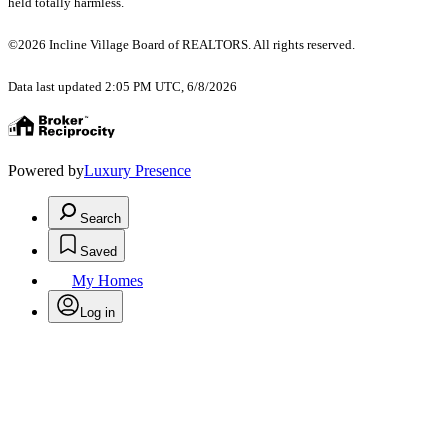
held totally harmless.
©2026 Incline Village Board of REALTORS. All rights reserved.
Data last updated 2:05 PM UTC, 6/8/2026
Powered by
Luxury Presence
Search
Saved
My Homes
Log in